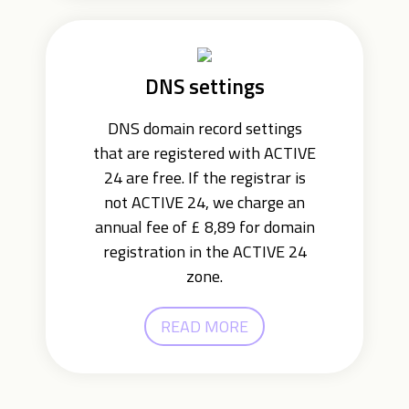
DNS settings
DNS domain record settings
that are registered with ACTIVE
24 are free. If the registrar is
not ACTIVE 24, we charge an
annual fee of £ 8,89 for domain
registration in the ACTIVE 24
zone.
READ MORE