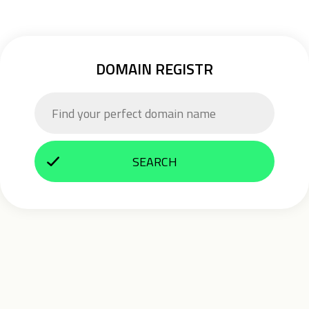
DOMAIN REGISTR
SEARCH