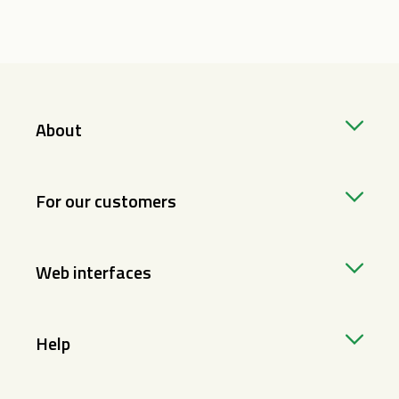
About
For our customers
Web interfaces
Help