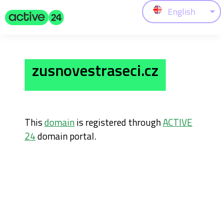
English
zusnovestraseci.cz
This
domain
is registered through
ACTIVE
24
domain portal.