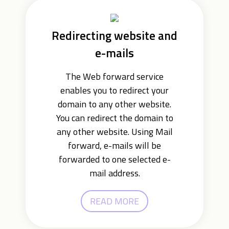
Redirecting website and
e-mails
The Web forward service
enables you to redirect your
domain to any other website.
You can redirect the domain to
any other website. Using Mail
forward, e-mails will be
forwarded to one selected e-
mail address.
READ MORE