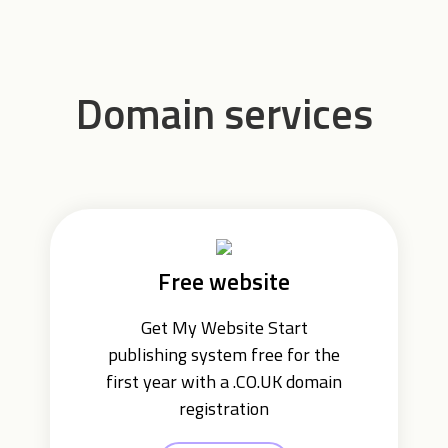
Domain services
Free website
Get My Website Start
publishing system free for the
first year with a .CO.UK domain
registration