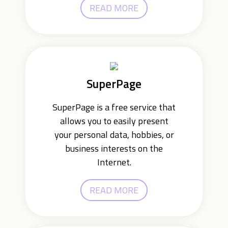
READ MORE
SuperPage
SuperPage is a free service that
allows you to easily present
your personal data, hobbies, or
business interests on the
Internet.
READ MORE